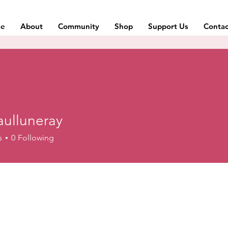
e
About
Community
Shop
Support Us
Contac
aulluneray
uneray
s
0
Following