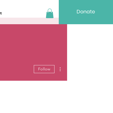
Donate
t
More actions
Follow