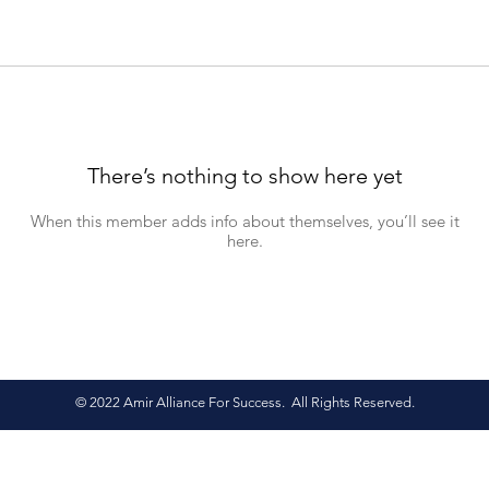
There’s nothing to show here yet
When this member adds info about themselves, you’ll see it
here.
© 2022 Amir Alliance For Success. All Rights Reserved.