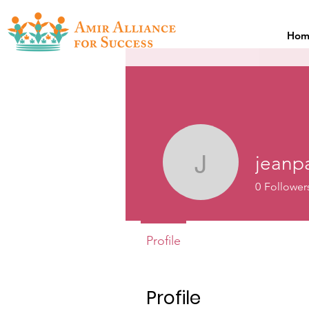
Hom
jeanp
jeanpaull
0
Follower
Profile
Profile