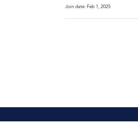
Join date: Feb 1, 2025