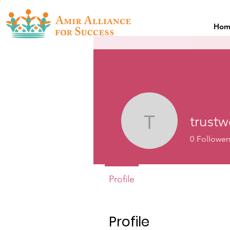
Hom
trust
trustweb2
0
Follower
Profile
Profile