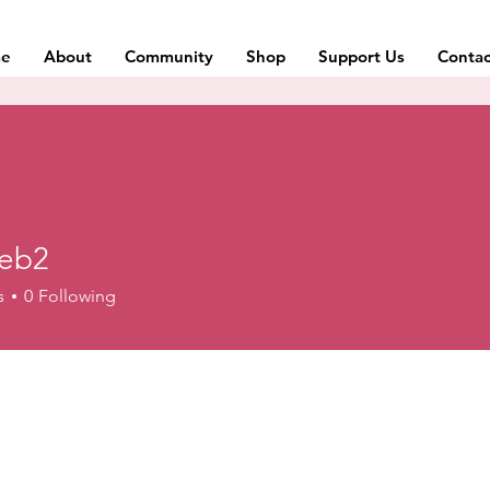
e
About
Community
Shop
Support Us
Contac
web2
s
0
Following