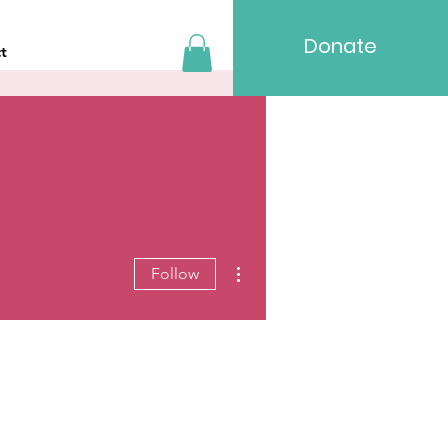
Donate
t
More actions
Follow