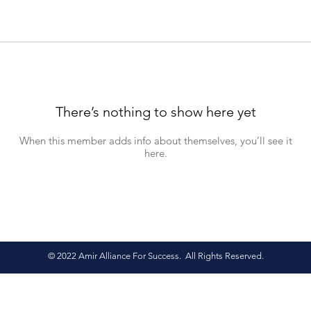
There’s nothing to show here yet
When this member adds info about themselves, you’ll see it
here.
© 2022 Amir Alliance For Success. All Rights Reserved.