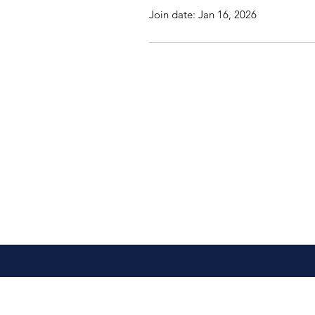
Join date: Jan 16, 2026