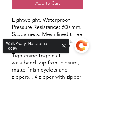
Add to Cart
Lightweight. Waterproof
Pressure Resistance: 600 mm.
Scuba neck. Mesh lined three
panel hood. Welt pockets
Walk Away, No Drama
with mesh pocket bags.
Today!
Tightening toggle at
waistband. Zip front closure,
matte finish eyelets and
zippers, #4 zipper with zipper
pull and rubber zipper pull
tab. Reversed zipper tape.
Sorry, the checkout page does not
support sharing
Copied to clipboard
Elastic cuffs. Locker loop in
center back.
100% polyester/82 Gm with
interior water resistant