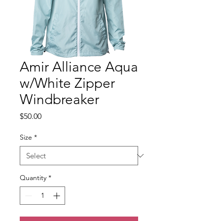
Amir Alliance Aqua
w/White Zipper
Windbreaker
Price
$50.00
Size
*
Quantity
*