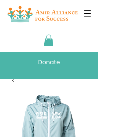
Donate