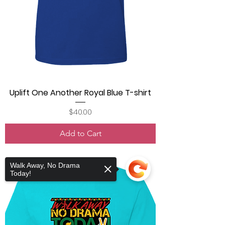
Uplift One Another Royal Blue T-shirt
Price
$40.00
Add to Cart
Walk Away, No Drama
Today!