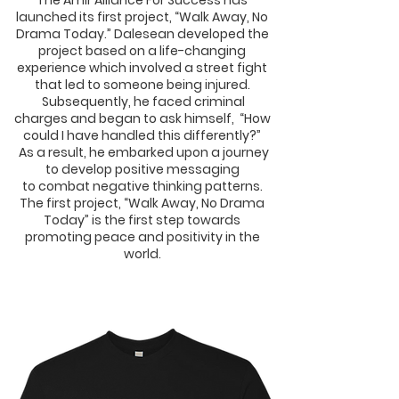
The Amir Alliance For Success has
launched
its first project, “Walk Away, No
Drama Today.”
Dalesean developed the
project based on a
life-changing
experience which involved a street
fight
that led to someone being injured.
Subsequently, he faced criminal
charges and
began to ask himself,
“How
could I have
handled this differently?”
As a result, he embarked upon a
journey
to develop positive messaging
to
combat negative thinking patterns.
The
first project, “Walk Away, No Drama
Today”
is the first step towards
promoting peace and
positivity in the
world.