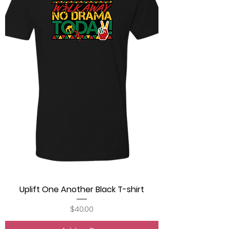
Uplift One Another Black T-shirt
Price
$40.00