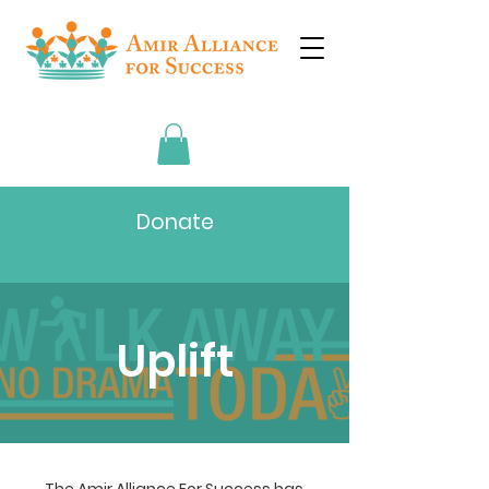
Donate
Uplift