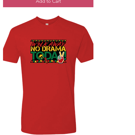
Add to Cart