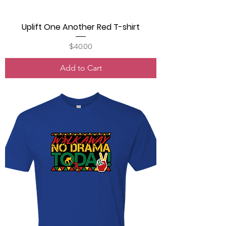
Uplift One Another Red T-shirt
Price
$40.00
Add to Cart