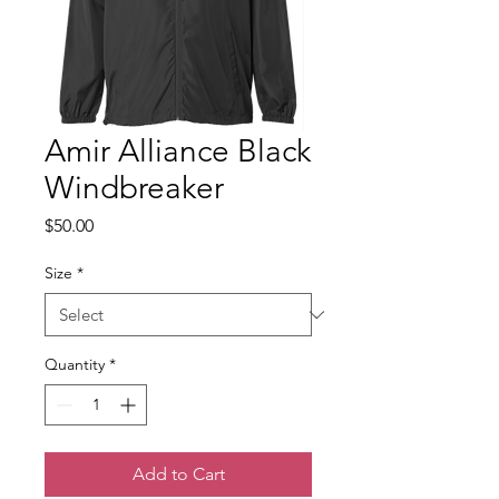
Amir Alliance Black
Windbreaker
Price
$50.00
Size
*
Quantity
*
Add to Cart