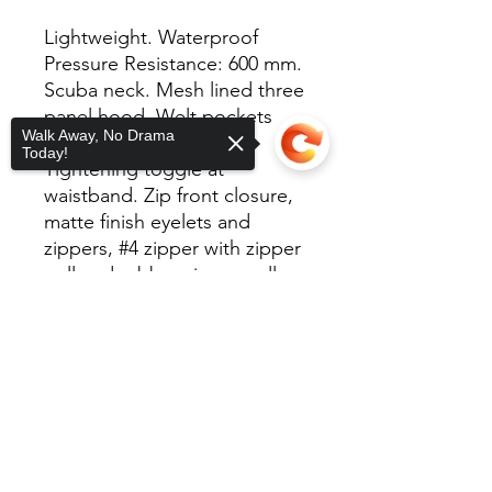
Lightweight. Waterproof
Pressure Resistance: 600 mm.
Scuba neck. Mesh lined three
panel hood. Welt pockets
Walk Away, No Drama
with mesh pocket bags.
Today!
Tightening toggle at
waistband. Zip front closure,
matte finish eyelets and
zippers, #4 zipper with zipper
pull and rubber zipper pull
tab. Reversed zipper tape.
Sorry, the checkout page does not
Elastic cuffs. Locker loop in
support sharing
Copied to clipboard
center back.
100% polyester/82 Gm with
interior water resistant
coating.