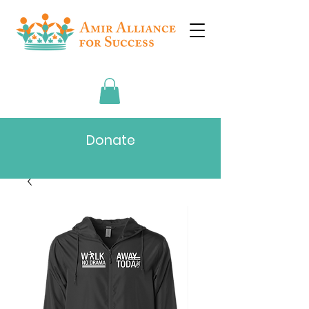
Donate