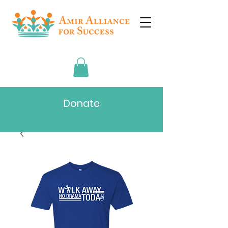
Donate