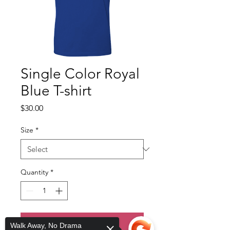
Single Color Royal
Blue T-shirt
Price
$30.00
Size
*
Quantity
*
Add to Cart
Walk Away, No Drama