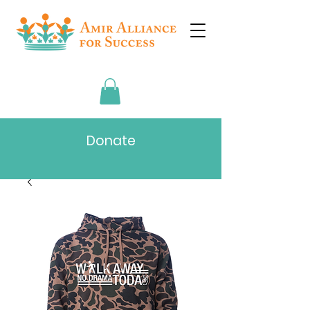
Donate