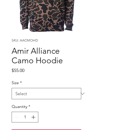
SKU: AACMOHD
Amir Alliance
Camo Hoodie
Price
$55.00
Size
*
Quantity
*