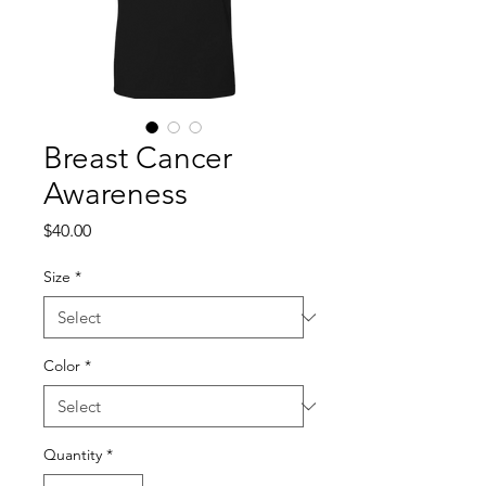
Breast Cancer
Awareness
Price
$40.00
Size
*
Color
*
Quantity
*