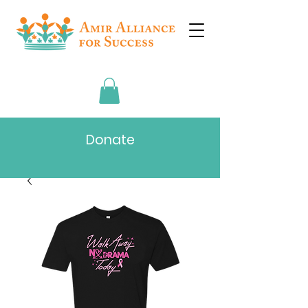
Donate