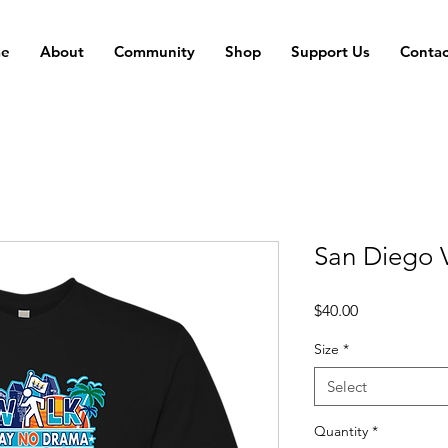
e
About
Community
Shop
Support Us
Contac
San Diego V
Price
$40.00
Size
*
Select
Quantity
*