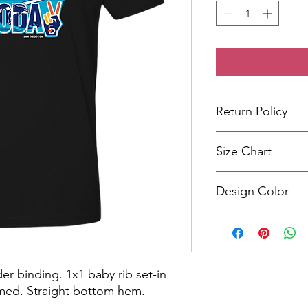
Return Policy
We stand by our produ
Size Chart
five business days.
Size
Design Color
XS
The design colors may
shirt color selected.
S
M
er binding. 1x1 baby rib set-in
amed. Straight bottom hem.
L