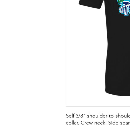
Self 3/8" shoulder-to-should
collar. Crew neck. Side-se