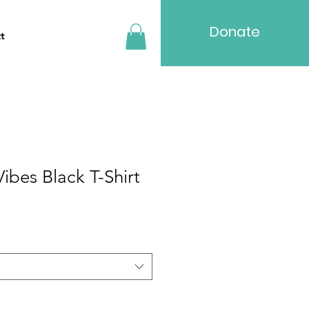
Donate
t
ibes Black T-Shirt