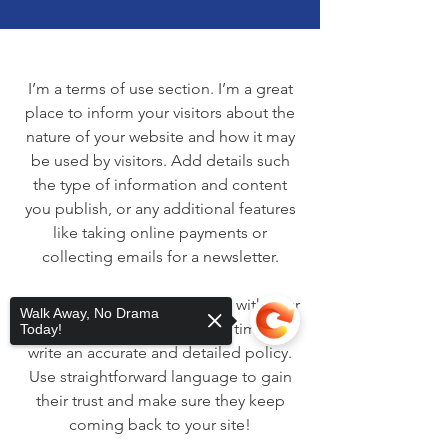
I’m a terms of use section. I’m a great
place to inform your visitors about the
nature of your website and how it may
be used by visitors. Add details such
the type of information and content
you publish, or any additional features
like taking online payments or
collecting emails for a newsletter.
Transparency helps build trust with your
Walk Away, No Drama
website visitors, so take the time to
Today!
write an accurate and detailed policy.
Use straightforward language to gain
their trust and make sure they keep
coming back to your site!