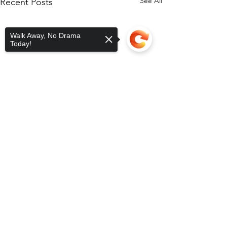
See All
Recent Posts
Walk Away, No Drama
Today!
Sorry, the checkout page does not
support sharing
Copied to clipboard
Comments
Toy Drive