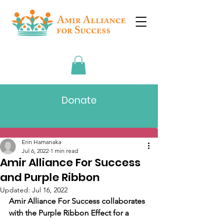
Donate
Post
Erin Hamanaka
Jul 6, 2022
1 min read
Amir Alliance For Success
and Purple Ribbon
Updated:
Jul 16, 2022
Amir Alliance For Success collaborates 
with the Purple Ribbon Effect for a 