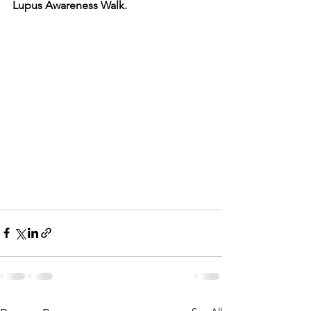
Lupus Awareness Walk.