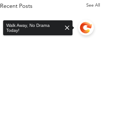
See All
Recent Posts
Walk Away, No Drama
Today!
Sorry, the checkout page does not
support sharing
Copied to clipboard
Comments
Toy Drive