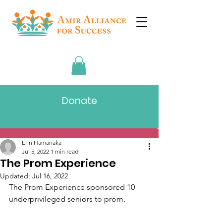
Donate
Post
Erin Hamanaka
Jul 5, 2022
1 min read
The Prom Experience
Updated:
Jul 16, 2022
​The Prom Experience sponsored 10 
underprivileged seniors to prom.