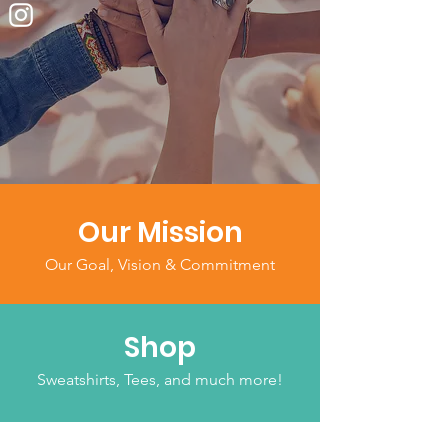
Our Mission
Our Goal, Vision & Commitment
Shop
Sweatshirts, Tees, and much more!