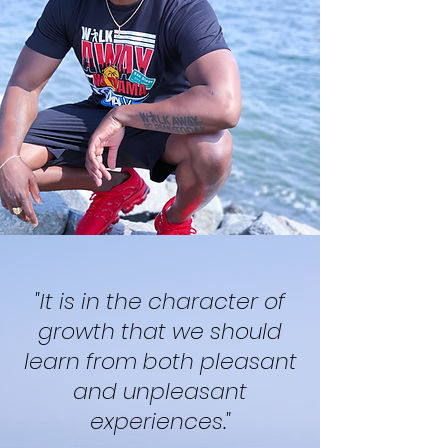
"It is in the character of
growth that we should
learn from both pleasant
and unpleasant
experiences."