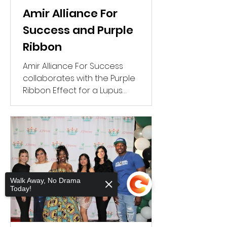
Amir Alliance For
Success and Purple
Ribbon
Amir Alliance For Success
collaborates with the Purple
Ribbon Effect for a Lupus
Awareness Walk.
Walk Away, No Drama
Today!