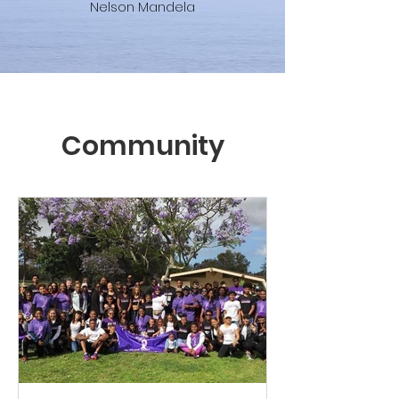
Nelson Mandela
Community