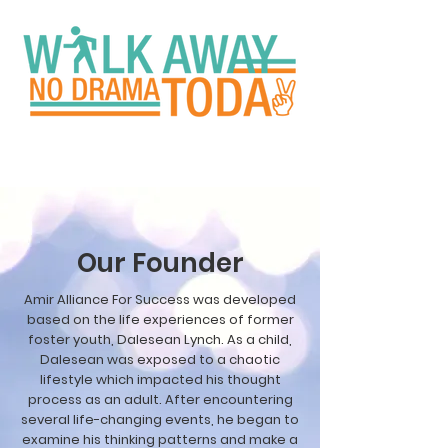
Our Founder
Amir Alliance For Success was developed
based on the life experiences of former
foster youth, Dalesean Lynch. As a child,
Dalesean was exposed to a chaotic
lifestyle which impacted his thought
process as an adult. After encountering
several life-changing events, he began to
examine his thinking patterns and make a