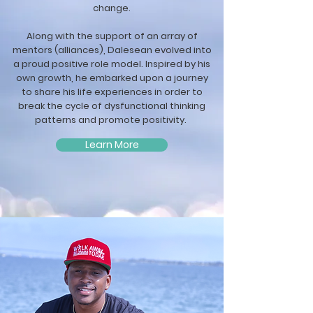
change.
Along with the support of an array of
mentors (alliances), Dalesean evolved into
a proud positive role model. Inspired by his
own growth, he embarked upon a journey
to share his life experiences in order to
break the cycle of dysfunctional thinking
patterns and promote positivity.
Learn More