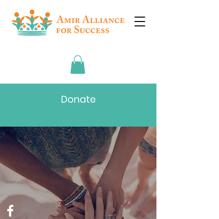
Donate