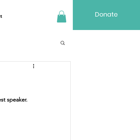
Donate
t
st speaker.