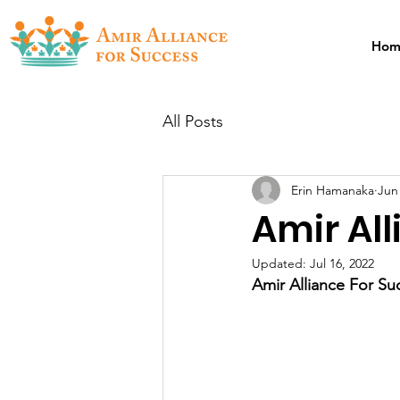
Hom
All Posts
Erin Hamanaka
Jun
Amir All
Updated:
Jul 16, 2022
Amir Alliance For Su