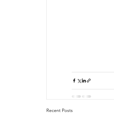
Recent Posts