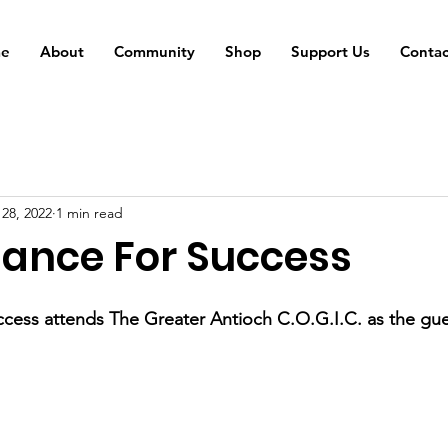
e
About
Community
Shop
Support Us
Contac
 28, 2022
1 min read
iance For Success
ccess attends The Greater Antioch C.O.G.I.C. as the gue