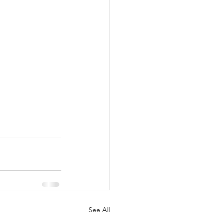
See All