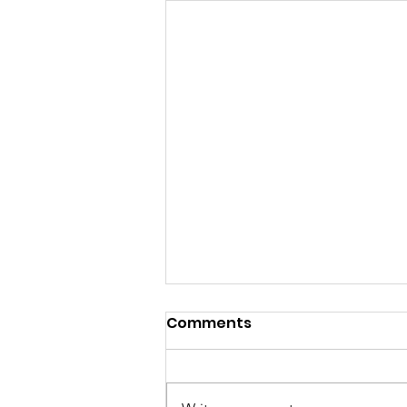
Comments