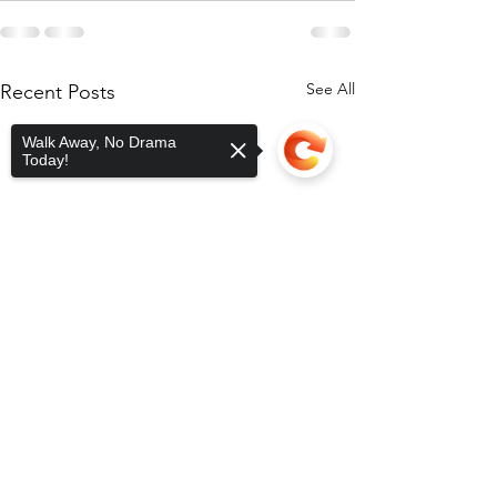
See All
Recent Posts
Walk Away, No Drama
Today!
Sorry, the checkout page does not
support sharing
Copied to clipboard