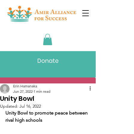
Donate
Post
Erin Hamanaka
Jun 27, 2022
1 min read
Unity Bowl
Updated:
Jul 16, 2022
Unity Bowl to promote peace between 
rival high schools