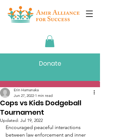
Donate
Post
Erin Hamanaka
Jun 27, 2022
1 min read
Cops vs Kids Dodgeball
Tournament
Updated:
Jul 19, 2022
Encouraged peaceful interactions 
between law enforcement and inner 