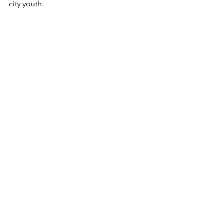
city youth.