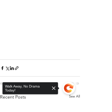
Walk Away, No Drama
Today!
See All
Recent Posts